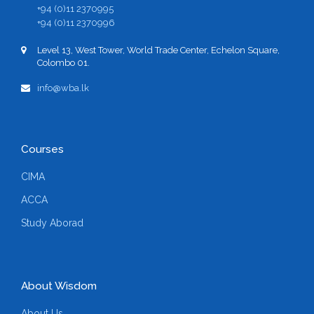
+94 (0)11 2370995
+94 (0)11 2370996
Level 13, West Tower, World Trade Center, Echelon Square,
Colombo 01.
info@wba.lk
Courses
CIMA
ACCA
Study Aborad
About Wisdom
About Us