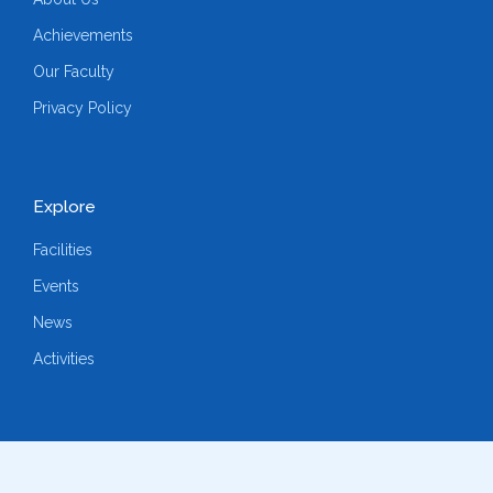
Achievements
Our Faculty
Privacy Policy
Explore
Facilities
Events
News
Activities
Follow us on social media