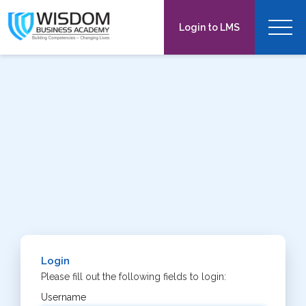
Toggl
Login to LMS
navig
Login
Please fill out the following fields to login:
Username