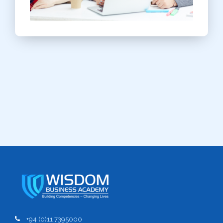
+94 (0)11 7395000