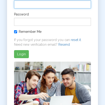
Password
Remember Me
If you forgot your password you can
reset it
.
Need new verification email?
Resend
Login