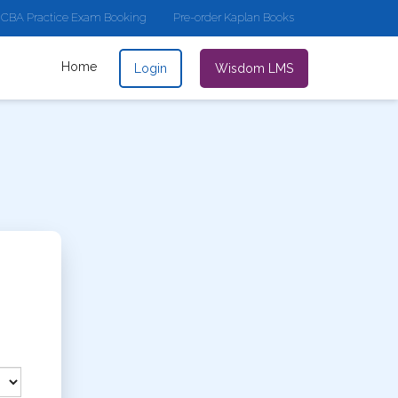
CBA Practice Exam Booking
Pre-order Kaplan Books
Home
Login
Wisdom LMS