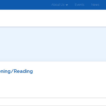
About Us
Events
News
tening/Reading