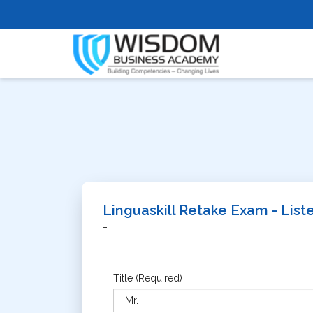
Linguaskill Retake Exam - Lis
-
Title (Required)