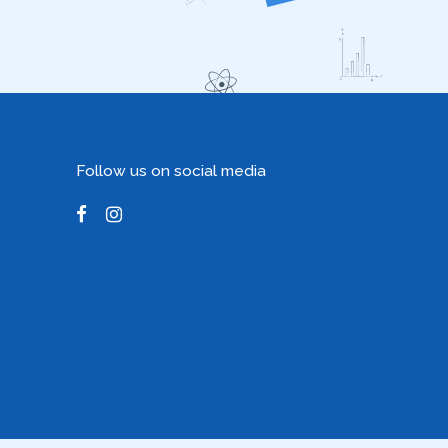
Follow us on social media