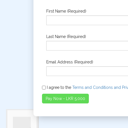
First Name (Required)
Last Name (Required)
Email Address (Required)
I agree to the
Terms and Conditions and Pri
Pay Now - LKR 5,000