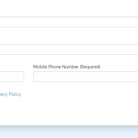
Mobile Phone Number (Required)
vacy Policy