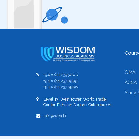
Cours
CIMA
+94 (0)11 7395000
+94 (0)11 2370995
ACCA
+94 (0)11 2370996
Study 
Level 13, West Tower, World Trade
Center, Echelon Square, Colombo 01.
info@wba.lk