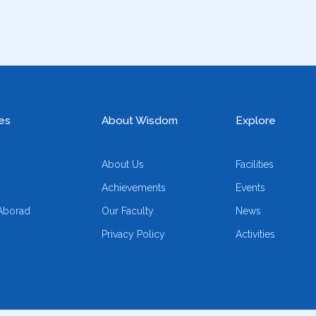
es
About Wisdom
Explore
About Us
Facilities
Achievements
Events
Aborad
Our Faculty
News
Privacy Policy
Activities